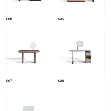
Dining room series
DINING TABLE
DINING CHAIR
SIDE CABINET
S05
S06
Other products
S07
S08