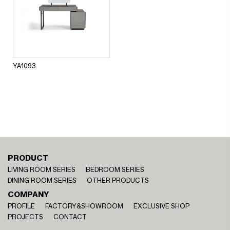
YA1093
PRODUCT
LIVING ROOM SERIES
BEDROOM SERIES
DINING ROOM SERIES
OTHER PRODUCTS
COMPANY
PROFILE
FACTORY&SHOWROOM
EXCLUSIVE SHOP
PROJECTS
CONTACT